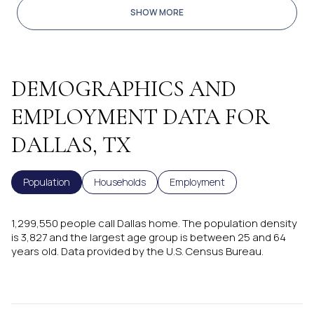
SHOW MORE
DEMOGRAPHICS AND
EMPLOYMENT DATA FOR
DALLAS, TX
Population
Households
Employment
1,299,550 people call Dallas home. The population density
is 3,827 and the largest age group is
between 25 and 64
years old.
Data provided by the U.S. Census Bureau.