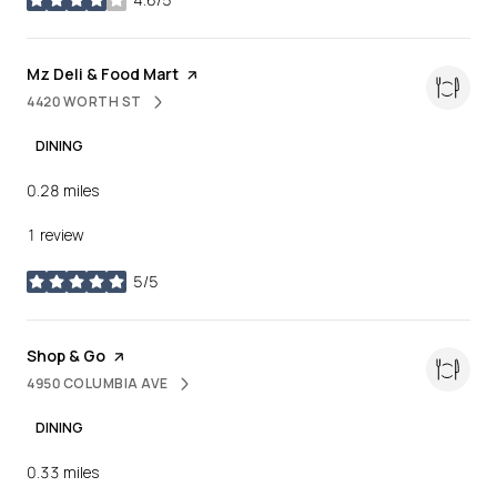
stars
Visit the
Mz Deli & Food Mart
page on Yelp
4420 WORTH ST
SEARCH
ON GOOGLE MAPS
DINING
0.28
miles
1 review
5/5
stars
Visit the
Shop & Go
page on Yelp
4950 COLUMBIA AVE
SEARCH
ON GOOGLE MAPS
DINING
0.33
miles