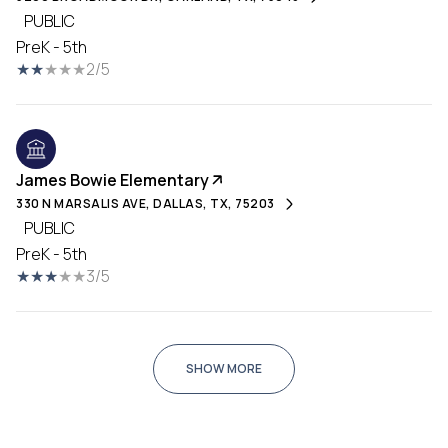
PUBLIC
PreK - 5th
2/5
James Bowie Elementary
330 N MARSALIS AVE, DALLAS, TX, 75203
PUBLIC
PreK - 5th
3/5
SHOW MORE