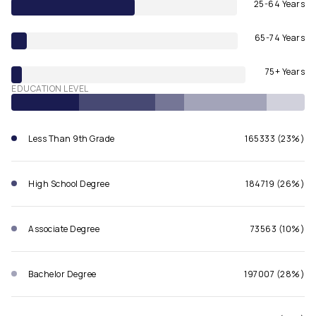
25-64 Years
65-74 Years
75+ Years
EDUCATION LEVEL
Less Than 9th Grade
165333 (23%)
High School Degree
184719 (26%)
Associate Degree
73563 (10%)
Bachelor Degree
197007 (28%)