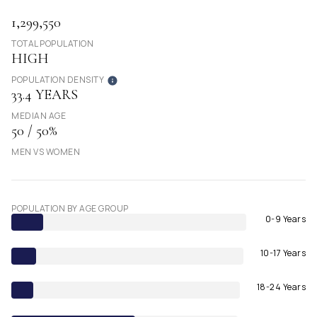
1,299,550
TOTAL POPULATION
HIGH
POPULATION DENSITY
33.4 YEARS
MEDIAN AGE
50 / 50%
MEN VS WOMEN
POPULATION BY AGE GROUP
0-9 Years
10-17 Years
18-24 Years