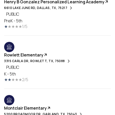
Henry B Gonzalez Personalized Learning Academy
6610 LAKE JUNE RD, DALLAS, TX, 75217
PUBLIC
PreK - 5th
1/5
Rowlett Elementary
3315 CARLA DR, ROWLETT, TX, 75088
PUBLIC
K - 5th
2/5
Montclair Elementary
5200 BROADMOOR DR, GARLAND, TX, 75043