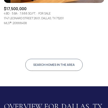
$17,500,000
4 BD
5 BA
7,688 SQ.FT.
FOR SALE
1747 LEONARD STREET 2601, DALLAS, TX 75201
MLS®: 20888458
SEARCH HOMES IN THE AREA
OVERVIEW FOR DALLAS, TX