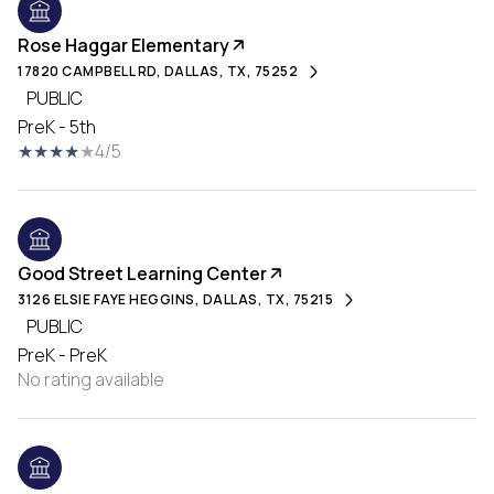
Rose Haggar Elementary
17820 CAMPBELL RD, DALLAS, TX, 75252
PUBLIC
PreK - 5th
4/5
Good Street Learning Center
3126 ELSIE FAYE HEGGINS, DALLAS, TX, 75215
PUBLIC
PreK - PreK
No rating available