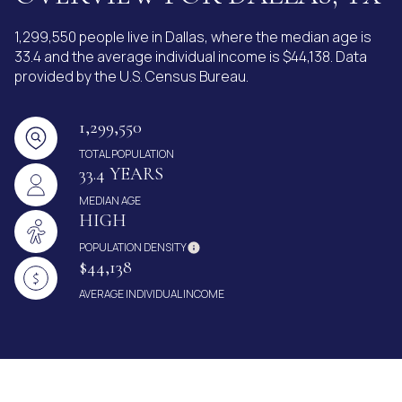
1,299,550 people live in Dallas, where the median age is
33.4 and the average individual income is $44,138. Data
provided by the U.S. Census Bureau.
1,299,550
TOTAL POPULATION
33.4 YEARS
MEDIAN AGE
HIGH
POPULATION DENSITY
$44,138
AVERAGE INDIVIDUAL INCOME