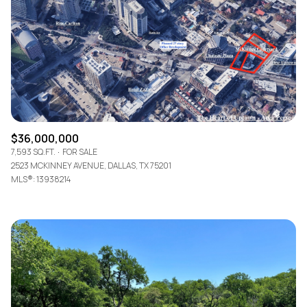
$12M
$15M
RESET ALL FILTERS
14,000 sq.ft.
16,000 sq.ft.
$15M
No Max
VIEW PROPERTIES
16,000 sq.ft.
18,000 sq.ft.
18,000 sq.ft.
20,000 sq.ft.
20,000 sq.ft.
No Max
$36,000,000
7,593 SQ.FT.
FOR SALE
2523 MCKINNEY AVENUE, DALLAS, TX 75201
MLS®: 13938214