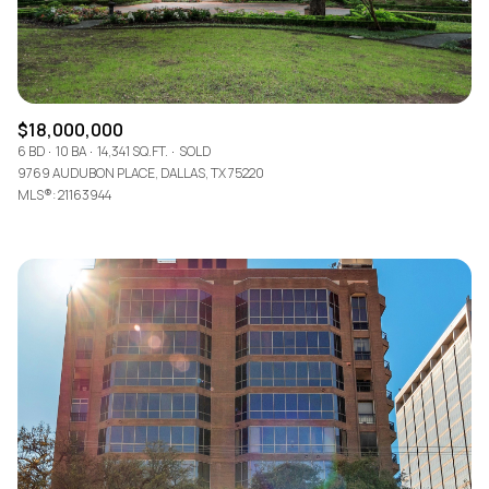
$18,000,000
6 BD
10 BA
14,341 SQ.FT.
SOLD
9769 AUDUBON PLACE, DALLAS, TX 75220
MLS®: 21163944