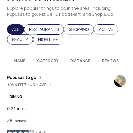
Explore popular things to do in the area, including
Pupusas to go, Mz Deli & Food Mart, and Shop & Go.
SEARCH BUSINESSES RELATED TO
ALL
SEARCH BUSINESSES RELATED TO
RESTAURANTS
SEARCH BUSINESSES RELATED T
SHOPPING
SEARCH BUSINES
ACTIVE
SEARCH BUSINESSES RELATED TO
BEAUTY
SEARCH BUSINESSES RELATED TO
NIGHTLIFE
NAME
CATEGORY
DISTANCE
REVIEWS
Visit the
Pupusas to go
page on Yelp
108 N FITZHUGH AVE
SEARCH
ON GOOGLE MAPS
DINING
0.21
miles
38 reviews
4.6/5