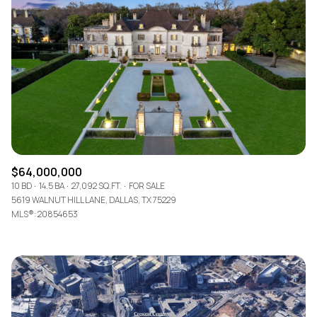
Lowest price
Square Footage
$2.5M
$3M
—
No Min
No Max
$3M
$4M
No Min
0
$4M
$5M
Status
0
2,000 sq.ft.
$5M
$6M
Active
Under Contract
2,000 sq.ft.
4,000 sq.ft.
$6M
$7M
$64,000,000
4,000 sq.ft.
6,000 sq.ft.
Pending
10 BD
14.5 BA
27,092 SQ.FT.
FOR SALE
$7M
$8M
5619 WALNUT HILL LANE, DALLAS, TX 75229
6,000 sq.ft.
8,000 sq.ft.
MLS®: 20854653
$8M
$9M
8,000 sq.ft.
10,000 sq.ft.
$9M
$10M
Show Open Houses Only
10,000 sq.ft.
12,000 sq.ft.
$10M
$12M
12,000 sq.ft.
14,000 sq.ft.