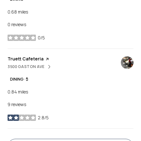
0.68
miles
0 reviews
0/5
stars
Visit the
Truett Cafeteria
page on Yelp
3500 GASTON AVE
SEARCH
ON GOOGLE MAPS
DINING · $
0.84
miles
9 reviews
2.8/5
stars