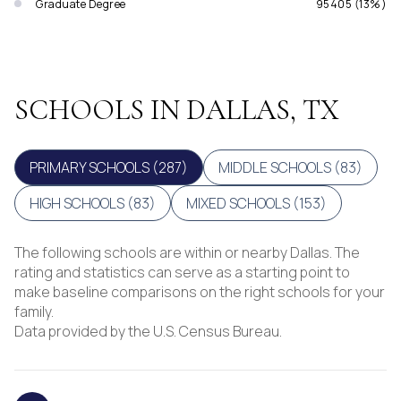
Graduate Degree
95405 (13%)
SCHOOLS IN DALLAS, TX
PRIMARY SCHOOLS (
287
)
MIDDLE SCHOOLS (
83
)
HIGH SCHOOLS (
83
)
MIXED SCHOOLS (
153
)
The following schools are within or nearby Dallas. The
rating and statistics can serve as a starting point to
make baseline comparisons on the right schools for your
family.