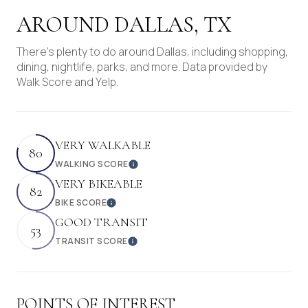
AROUND DALLAS, TX
There's plenty to do around Dallas, including shopping,
dining, nightlife, parks, and more. Data provided by
Walk Score and Yelp.
VERY WALKABLE
80
WALKING SCORE
Learn More
VERY BIKEABLE
82
BIKE SCORE
Learn More
GOOD TRANSIT
53
TRANSIT SCORE
Learn More
POINTS OF INTEREST