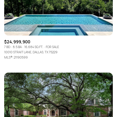
$24,999,900
7 BD
8.5 BA
16,684 SQ.FT.
FOR SALE
10010 STRAIT LANE, DALLAS, TX 75229
MLS®: 21190599