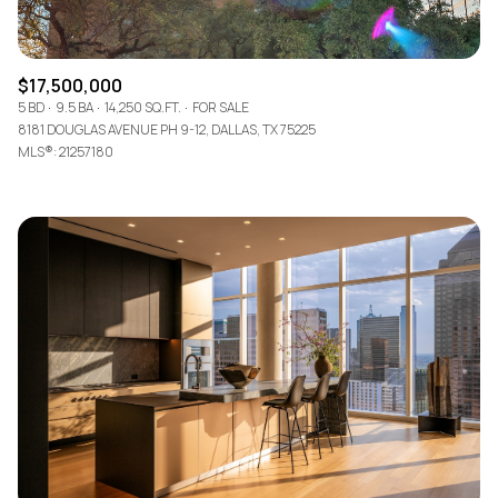
$17,500,000
5 BD
9.5 BA
14,250 SQ.FT.
FOR SALE
8181 DOUGLAS AVENUE PH 9-12, DALLAS, TX 75225
MLS®: 21257180