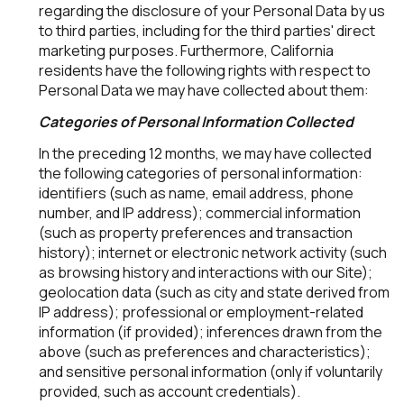
regarding the disclosure of your Personal Data by us
to third parties, including for the third parties' direct
marketing purposes. Furthermore, California
residents have the following rights with respect to
Personal Data we may have collected about them:
Categories of Personal Information Collected
In the preceding 12 months, we may have collected
the following categories of personal information:
identifiers (such as name, email address, phone
number, and IP address); commercial information
(such as property preferences and transaction
history); internet or electronic network activity (such
as browsing history and interactions with our Site);
geolocation data (such as city and state derived from
IP address); professional or employment-related
information (if provided); inferences drawn from the
above (such as preferences and characteristics);
and sensitive personal information (only if voluntarily
provided, such as account credentials).