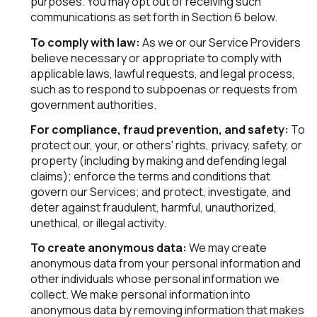
purposes. You may opt out of receiving such
communications as set forth in Section 6 below.
To comply with law:
As we or our Service Providers
believe necessary or appropriate to comply with
applicable laws, lawful requests, and legal process,
such as to respond to subpoenas or requests from
government authorities.
For compliance, fraud prevention, and safety:
To
protect our, your, or others' rights, privacy, safety, or
property (including by making and defending legal
claims); enforce the terms and conditions that
govern our Services; and protect, investigate, and
deter against fraudulent, harmful, unauthorized,
unethical, or illegal activity.
To create anonymous data:
We may create
anonymous data from your personal information and
other individuals whose personal information we
collect. We make personal information into
anonymous data by removing information that makes