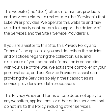
This website (the "Site") offers information, products,
and services related to real estate (the "Services") that
Luke Wiler provides. We operate this website and may
use third-party contractors to support the delivery of
the Services and the Site ("Service Providers").
If you are a visitor to this Site, this Privacy Policy and
Terms of Use applies to you and describes the policies
and practices regarding the collection, use, and
disclosure of your personal information in connection
with your use of the Site. We act as the controller of your
personal data, and our Service Providers assist us in
providing the Services solely in their capacities as
service providers and data processors.
This Privacy Policy and Terms of Use does not apply to
any websites, applications, or other online services that
do not link to this Policy, including other services