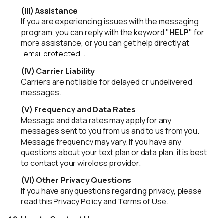
(III) Assistance
If you are experiencing issues with the messaging
program, you can reply with the keyword "
HELP
" for
more assistance, or you can get help directly at
[email protected]
.
(IV) Carrier Liability
Carriers are not liable for delayed or undelivered
messages.
(V) Frequency and Data Rates
Message and data rates may apply for any
messages sent to you from us and to us from you.
Message frequency may vary. If you have any
questions about your text plan or data plan, it is best
to contact your wireless provider.
(VI) Other Privacy Questions
If you have any questions regarding privacy, please
read this Privacy Policy and Terms of Use.