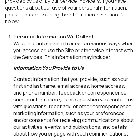
provided by us or by our Service Providers. If you have
questions about our use of your personal information,
please contact us using the information in Section 12
below.
Personal Information We Collect
We collect information from you in various ways when
you access or use the Site or otherwise interact with
the Services. This information may include:
Information You Provide to Us
Contact information that you provide, such as your
first and last name, email address, home address,
and phone number; feedback or correspondence,
such as information you provide when you contact us
with questions, feedback, or other correspondence;
marketing information, such as your preferences
and/or consents for receiving communications about
our activities, events, and publications, and details
about how you engage with such communications;