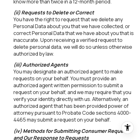
know more than twice in a 12-month period.
(ii) Requests to Delete or Correct
You have the right to request that we delete any
Personal Data about you that we have collected, or
correct Personal Data that we have about you that is
inaccurate. Upon receiving a verified request to
delete personal data, we will do so unless otherwise
authorized by law.
(iii) Authorized Agents
You may designate an authorized agent to make
requests on your behalf. You must provide an
authorized agent written permission to submit a
request on your behalf, and we may require that you
verify your identity directly with us. Alternatively, an
authorized agent that has been provided power of
attorney pursuant to Probate Code sections 4000-
4465 may submit a request on your behalf.
(iv) Methods for Submitting Consumer Requests
and Our Response to Requests