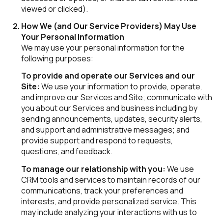
viewed or clicked).
How We (and Our Service Providers) May Use
Your Personal Information
We may use your personal information for the
following purposes:
To provide and operate our Services and our
Site:
We use your information to provide, operate,
and improve our Services and Site; communicate with
you about our Services and business including by
sending announcements, updates, security alerts,
and support and administrative messages; and
provide support and respond to requests,
questions, and feedback.
To manage our relationship with you:
We use
CRM tools and services to maintain records of our
communications, track your preferences and
interests, and provide personalized service. This
may include analyzing your interactions with us to