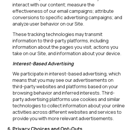
interact with our content; measure the
effectiveness of our email campaigns; attribute
conversions to specific advertising campaigns; and
analyze user behavior on our Site.
These tracking technologies may transmit
information to third-party platforms, including
information about the pages you visit, actions you
take on our Site, and information about your device.
Interest-Based Advertising
We participate in interest-based advertising, which
means that you may see our advertisements on
third-party websites and platforms based on your
browsing behavior and inferred interests. Third-
party advertising platforms use cookies and similar
technologies to collect information about your online
activities across different websites and services to
provide you with more relevant advertisements.
Privacy Choices and Opt-Outs