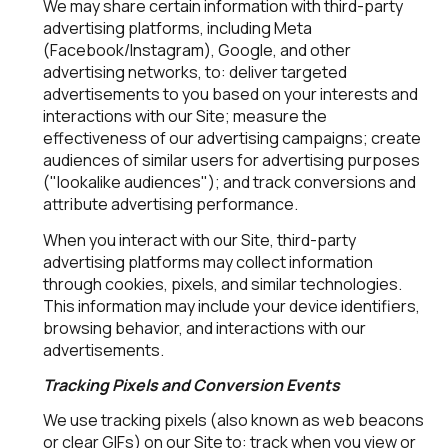
We may share certain information with third-party
advertising platforms, including Meta
(Facebook/Instagram), Google, and other
advertising networks, to: deliver targeted
advertisements to you based on your interests and
interactions with our Site; measure the
effectiveness of our advertising campaigns; create
audiences of similar users for advertising purposes
("lookalike audiences"); and track conversions and
attribute advertising performance.
When you interact with our Site, third-party
advertising platforms may collect information
through cookies, pixels, and similar technologies.
This information may include your device identifiers,
browsing behavior, and interactions with our
advertisements.
Tracking Pixels and Conversion Events
We use tracking pixels (also known as web beacons
or clear GIFs) on our Site to: track when you view or