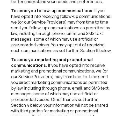
better understand your needs and preferences.
To send you follow-up communications:
If you
have opted into receiving follow-up communications,
we (or our Service Providers) may from time to time
send you follow-up communications as permitted by
law, including through phone, email, and SMS text
messages, some of which may use artificial or
prerecorded voices. You may opt out of receiving
such communications as set forth in Section 6 below.
To send you marketing and promotional
communications:
If you have opted in to receive
marketing and promotional communications, we (or
our Service Providers) may from time-to-time send
you direct marketing communications as permitted
by law, including through phone, email, and SMS text
messages, some of which may use artificial or
prerecorded voices. Other than as set forth in
Section 4 below, your information will not be shared
with third parties for marketing or promotional