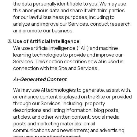
the data personally identifiable to you. We may use
this anonymous data and share it with third parties
for our lawful business purposes, including to
analyze and improve our Services, conduct research,
and promote our business.
Use of Artificial Intelligence
We use artificial intelligence ("AI") and machine
learning technologies to provide and improve our
Services. This section describes how AI is used in
connection with the Site and Services.
AI-Generated Content
We may use AI technologies to generate, assist with,
or enhance content displayed on the Site or provided
through our Services, including: property
descriptions and listing information; blog posts,
articles, and other written content; social media
posts and marketing materials; email
communications and newsletters; and advertising