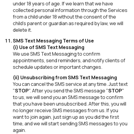
under 18 years of age. If we learn that we have
collected personal information through the Services
from a child under 18 without the consent of the
child's parent or guardian as required by law, we will
delete it.
SMS Text Messaging Terms of Use
(i) Use of SMS Text Messaging
We use SMS Text Messaging to confirm
appointments, send reminders, and notify clients of
schedule updates or important changes.
(ii) Unsubscribing from SMS Text Messaging
You can cancel the SMS service at any time. Just text
"
STOP
". After you send the SMS message "
STOP
"
to us, we will send you an SMS message to confirm
that you have been unsubscribed. After this, you will
no longer receive SMS messages from us. If you
want to join again, just sign up as you did the first
time, and we will start sending SMS messages to you
again.