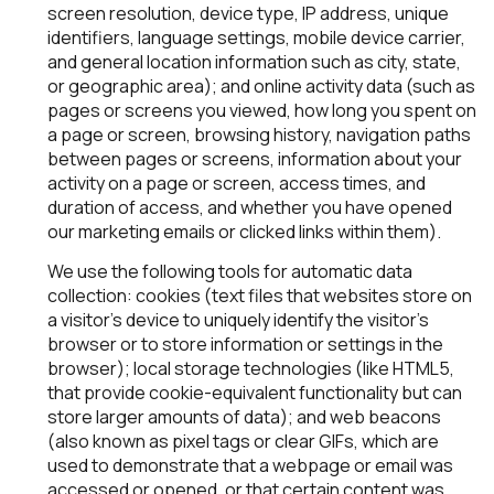
screen resolution, device type, IP address, unique
identifiers, language settings, mobile device carrier,
and general location information such as city, state,
or geographic area); and online activity data (such as
pages or screens you viewed, how long you spent on
a page or screen, browsing history, navigation paths
between pages or screens, information about your
activity on a page or screen, access times, and
duration of access, and whether you have opened
our marketing emails or clicked links within them).
We use the following tools for automatic data
collection: cookies (text files that websites store on
a visitor's device to uniquely identify the visitor's
browser or to store information or settings in the
browser); local storage technologies (like HTML5,
that provide cookie-equivalent functionality but can
store larger amounts of data); and web beacons
(also known as pixel tags or clear GIFs, which are
used to demonstrate that a webpage or email was
accessed or opened, or that certain content was