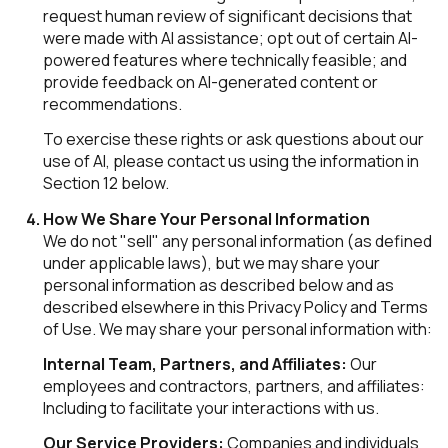
request human review of significant decisions that
were made with AI assistance; opt out of certain AI-
powered features where technically feasible; and
provide feedback on AI-generated content or
recommendations.
To exercise these rights or ask questions about our
use of AI, please contact us using the information in
Section 12 below.
How We Share Your Personal Information
We do not "sell" any personal information (as defined
under applicable laws), but we may share your
personal information as described below and as
described elsewhere in this Privacy Policy and Terms
of Use. We may share your personal information with:
Internal Team, Partners, and Affiliates:
Our
employees and contractors, partners, and affiliates:
Including to facilitate your interactions with us.
Our Service Providers:
Companies and individuals