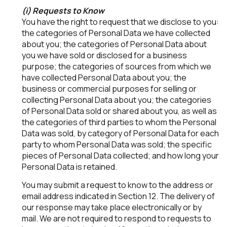
(i) Requests to Know
You have the right to request that we disclose to you:
the categories of Personal Data we have collected
about you; the categories of Personal Data about
you we have sold or disclosed for a business
purpose; the categories of sources from which we
have collected Personal Data about you; the
business or commercial purposes for selling or
collecting Personal Data about you; the categories
of Personal Data sold or shared about you, as well as
the categories of third parties to whom the Personal
Data was sold, by category of Personal Data for each
party to whom Personal Data was sold; the specific
pieces of Personal Data collected; and how long your
Personal Data is retained.
You may submit a request to know to the address or
email address indicated in Section 12. The delivery of
our response may take place electronically or by
mail. We are not required to respond to requests to