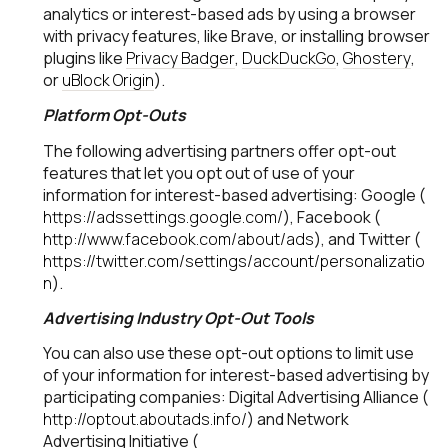
analytics or interest-based ads by using a browser
with privacy features, like Brave, or installing browser
plugins like
Privacy Badger
,
DuckDuckGo
,
Ghostery
,
or
uBlock Origin
).
Platform Opt-Outs
The following advertising partners offer opt-out
features that let you opt out of use of your
information for interest-based advertising: Google (
https://adssettings.google.com/
), Facebook (
http://www.facebook.com/about/ads
), and Twitter (
https://twitter.com/settings/account/personalizatio
n
).
Advertising Industry Opt-Out Tools
You can also use these opt-out options to limit use
of your information for interest-based advertising by
participating companies: Digital Advertising Alliance (
http://optout.aboutads.info/
) and Network
Advertising Initiative (