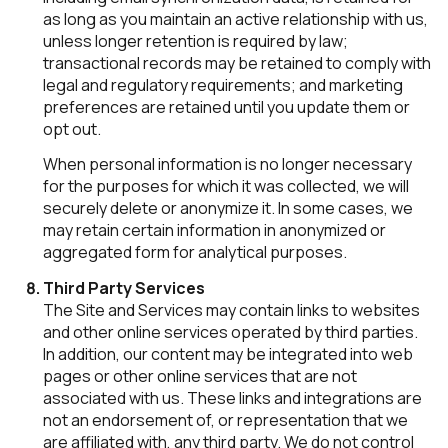
as long as you maintain an active relationship with us,
unless longer retention is required by law;
transactional records may be retained to comply with
legal and regulatory requirements; and marketing
preferences are retained until you update them or
opt out.
When personal information is no longer necessary
for the purposes for which it was collected, we will
securely delete or anonymize it. In some cases, we
may retain certain information in anonymized or
aggregated form for analytical purposes.
Third Party Services
The Site and Services may contain links to websites
and other online services operated by third parties.
In addition, our content may be integrated into web
pages or other online services that are not
associated with us. These links and integrations are
not an endorsement of, or representation that we
are affiliated with, any third party. We do not control