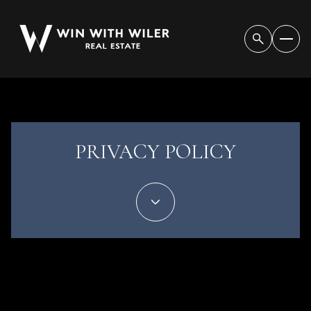
PRIVACY POLICY