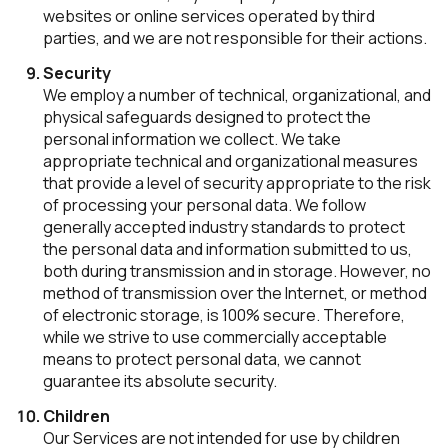
websites or online services operated by third
parties, and we are not responsible for their actions.
Security
We employ a number of technical, organizational, and
physical safeguards designed to protect the
personal information we collect. We take
appropriate technical and organizational measures
that provide a level of security appropriate to the risk
of processing your personal data. We follow
generally accepted industry standards to protect
the personal data and information submitted to us,
both during transmission and in storage. However, no
method of transmission over the Internet, or method
of electronic storage, is 100% secure. Therefore,
while we strive to use commercially acceptable
means to protect personal data, we cannot
guarantee its absolute security.
Children
Our Services are not intended for use by children