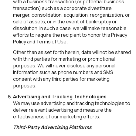
with a business transaction (or potential business
transaction) such as a corporate divestiture,
merger, consolidation, acquisition, reorganization, or
sale of assets, or in the event of bankruptcy or
dissolution. In such a case, we will make reasonable
efforts to require the recipient to honor this Privacy
Policy and Terms of Use.
Other than as set forth herein, data will not be shared
with third parties for marketing or promotional
purposes. We will never disclose any personal
information such as phone numbers and SMS
consent with any third parties for marketing
purposes.
Advertising and Tracking Technologies
We may use advertising and tracking technologies to
deliver relevant advertising and measure the
effectiveness of our marketing efforts.
Third-Party Advertising Platforms