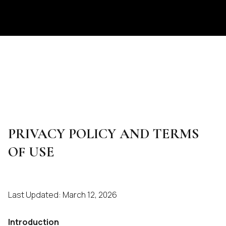
PRIVACY POLICY AND TERMS
OF USE
Last Updated: March 12, 2026
Introduction