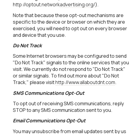
http://optout.networkadvertising.org/
).
Note that because these opt-out mechanisms are
specific to the device or browser on which they are
exercised, you will need to opt out on every browser
and device that you use.
Do Not Track
Some Internet browsers may be configured to send
"Do Not Track" signals to the online services that you
visit. We currently do not respond to "Do Not Track"
or similar signals. To find out more about "Do Not
Track," please visit
http://www.allaboutdnt.com
.
SMS Communications Opt-Out
To opt out of receiving SMS communications, reply
STOP to any SMS communication sent to you.
Email Communications Opt-Out
You may unsubscribe from email updates sent by us