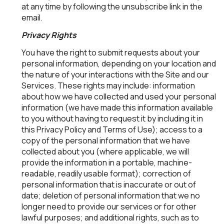
at any time by following the unsubscribe link in the
email.
Privacy Rights
You have the right to submit requests about your
personal information, depending on your location and
the nature of your interactions with the Site and our
Services. These rights may include: information
about how we have collected and used your personal
information (we have made this information available
to you without having to request it by including it in
this Privacy Policy and Terms of Use); access to a
copy of the personal information that we have
collected about you (where applicable, we will
provide the information in a portable, machine-
readable, readily usable format); correction of
personal information that is inaccurate or out of
date; deletion of personal information that we no
longer need to provide our services or for other
lawful purposes; and additional rights, such as to