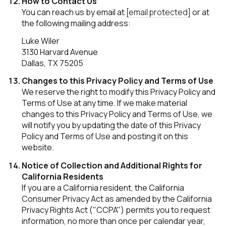
How to Contact Us
You can reach us by email at
[email protected]
or at
the following mailing address:
Luke Wiler
3130 Harvard Avenue
Dallas, TX 75205
Changes to this Privacy Policy and Terms of Use
We reserve the right to modify this Privacy Policy and
Terms of Use at any time. If we make material
changes to this Privacy Policy and Terms of Use, we
will notify you by updating the date of this Privacy
Policy and Terms of Use and posting it on this
website.
Notice of Collection and Additional Rights for
California Residents
If you are a California resident, the California
Consumer Privacy Act as amended by the California
Privacy Rights Act ("CCPA") permits you to request
information, no more than once per calendar year,