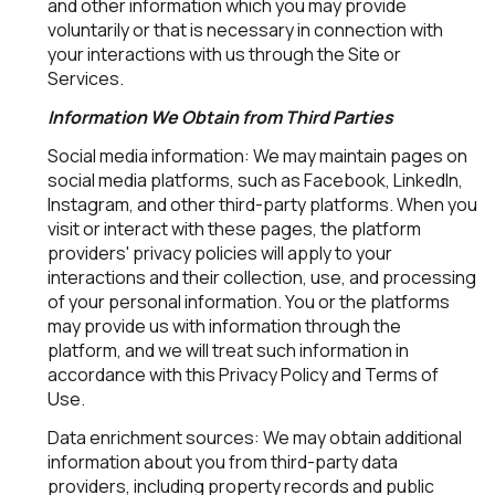
and other information which you may provide
voluntarily or that is necessary in connection with
your interactions with us through the Site or
Services.
Information We Obtain from Third Parties
Social media information: We may maintain pages on
social media platforms, such as Facebook, LinkedIn,
Instagram, and other third-party platforms. When you
visit or interact with these pages, the platform
providers' privacy policies will apply to your
interactions and their collection, use, and processing
of your personal information. You or the platforms
may provide us with information through the
platform, and we will treat such information in
accordance with this Privacy Policy and Terms of
Use.
Data enrichment sources: We may obtain additional
information about you from third-party data
providers, including property records and public