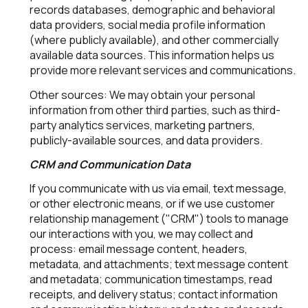
records databases, demographic and behavioral
data providers, social media profile information
(where publicly available), and other commercially
available data sources. This information helps us
provide more relevant services and communications.
Other sources: We may obtain your personal
information from other third parties, such as third-
party analytics services, marketing partners,
publicly-available sources, and data providers.
CRM and Communication Data
If you communicate with us via email, text message,
or other electronic means, or if we use customer
relationship management ("CRM") tools to manage
our interactions with you, we may collect and
process: email message content, headers,
metadata, and attachments; text message content
and metadata; communication timestamps, read
receipts, and delivery status; contact information