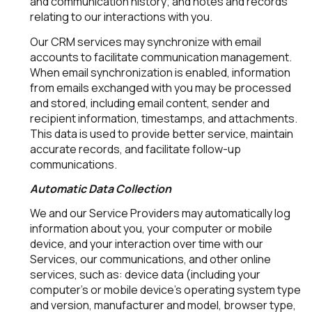
and communication history; and notes and records
relating to our interactions with you.
Our CRM services may synchronize with email
accounts to facilitate communication management.
When email synchronization is enabled, information
from emails exchanged with you may be processed
and stored, including email content, sender and
recipient information, timestamps, and attachments.
This data is used to provide better service, maintain
accurate records, and facilitate follow-up
communications.
Automatic Data Collection
We and our Service Providers may automatically log
information about you, your computer or mobile
device, and your interaction over time with our
Services, our communications, and other online
services, such as: device data (including your
computer's or mobile device's operating system type
and version, manufacturer and model, browser type,