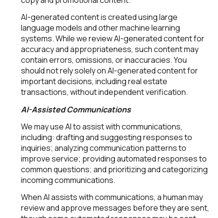
copy and promotional content.
AI-generated content is created using large
language models and other machine learning
systems. While we review AI-generated content for
accuracy and appropriateness, such content may
contain errors, omissions, or inaccuracies. You
should not rely solely on AI-generated content for
important decisions, including real estate
transactions, without independent verification.
AI-Assisted Communications
We may use AI to assist with communications,
including: drafting and suggesting responses to
inquiries; analyzing communication patterns to
improve service; providing automated responses to
common questions; and prioritizing and categorizing
incoming communications.
When AI assists with communications, a human may
review and approve messages before they are sent,