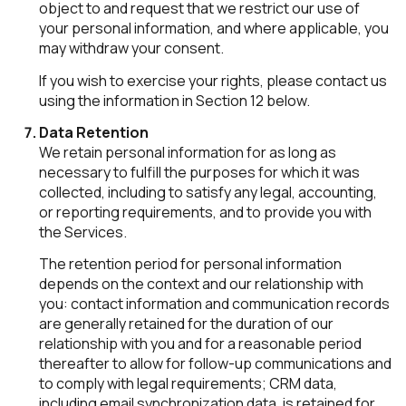
object to and request that we restrict our use of
your personal information, and where applicable, you
may withdraw your consent.
If you wish to exercise your rights, please contact us
using the information in Section 12 below.
Data Retention
We retain personal information for as long as
necessary to fulfill the purposes for which it was
collected, including to satisfy any legal, accounting,
or reporting requirements, and to provide you with
the Services.
The retention period for personal information
depends on the context and our relationship with
you: contact information and communication records
are generally retained for the duration of our
relationship with you and for a reasonable period
thereafter to allow for follow-up communications and
to comply with legal requirements; CRM data,
including email synchronization data, is retained for