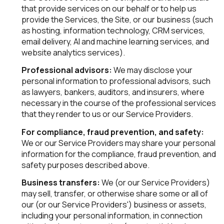
that provide services on our behalf or to help us
provide the Services, the Site, or our business (such
as hosting, information technology, CRM services,
email delivery, AI and machine learning services, and
website analytics services).
Professional advisors:
We may disclose your
personal information to professional advisors, such
as lawyers, bankers, auditors, and insurers, where
necessary in the course of the professional services
that they render to us or our Service Providers.
For compliance, fraud prevention, and safety:
We or our Service Providers may share your personal
information for the compliance, fraud prevention, and
safety purposes described above.
Business transfers:
We (or our Service Providers)
may sell, transfer, or otherwise share some or all of
our (or our Service Providers') business or assets,
including your personal information, in connection