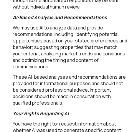
though some automated responses may be sent
without individual human review.
AI-Based Analysis and Recommendations
We may use AI to analyze data and provide
recommendations, including: identifying potential
opportunities based on your stated preferences and
behavior; suggesting properties that may match
your criteria; analyzing market trends and conditions;
and optimizing the timing and content of
communications.
These AI-based analyses and recommendations are
provided for informational purposes and should not
be considered professional advice. Important
decisions should be made in consultation with
qualified professionals.
Your Rights Regarding AI
You have the right to: request information about
whether AI was used to generate specific content;