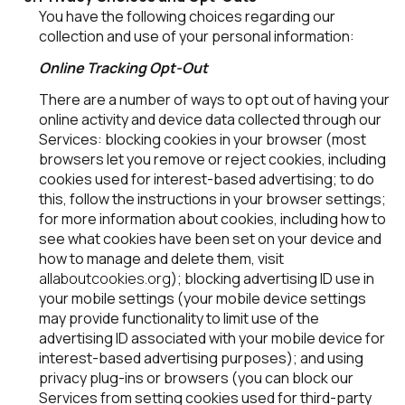
You have the following choices regarding our
collection and use of your personal information:
Online Tracking Opt-Out
There are a number of ways to opt out of having your
online activity and device data collected through our
Services: blocking cookies in your browser (most
browsers let you remove or reject cookies, including
cookies used for interest-based advertising; to do
this, follow the instructions in your browser settings;
for more information about cookies, including how to
see what cookies have been set on your device and
how to manage and delete them, visit
allaboutcookies.org
); blocking advertising ID use in
your mobile settings (your mobile device settings
may provide functionality to limit use of the
advertising ID associated with your mobile device for
interest-based advertising purposes); and using
privacy plug-ins or browsers (you can block our
Services from setting cookies used for third-party