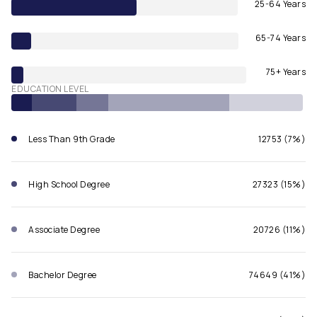
25-64 Years
65-74 Years
75+ Years
EDUCATION LEVEL
Less Than 9th Grade
12753 (7%)
High School Degree
27323 (15%)
Associate Degree
20726 (11%)
Bachelor Degree
74649 (41%)