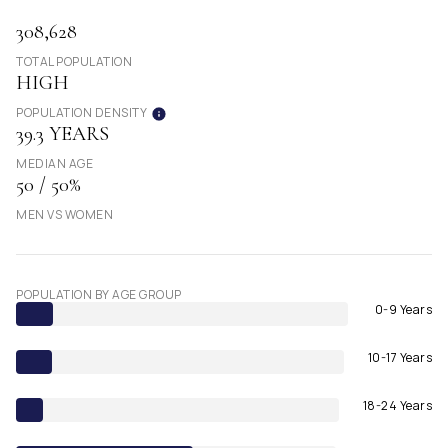
308,628
TOTAL POPULATION
HIGH
POPULATION DENSITY
39.3 YEARS
MEDIAN AGE
50 / 50%
MEN VS WOMEN
POPULATION BY AGE GROUP
0-9 Years
10-17 Years
18-24 Years