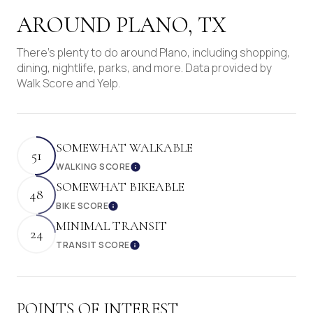
AROUND PLANO, TX
There's plenty to do around Plano, including shopping,
dining, nightlife, parks, and more. Data provided by
Walk Score and Yelp.
SOMEWHAT WALKABLE
51
WALKING SCORE
Learn More
SOMEWHAT BIKEABLE
48
BIKE SCORE
Learn More
MINIMAL TRANSIT
24
TRANSIT SCORE
Learn More
POINTS OF INTEREST