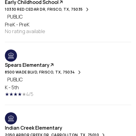
Early Childhood School
10330 RED CEDAR DR, FRISCO, TX, 75035
PUBLIC
PreK - PreK
No rating available
Spears Elementary
8500 WADE BLVD, FRISCO, TX, 75034
PUBLIC
K - 5th
4/5
Indian Creek Elementary
2050 ARBOR CREEK DR, CARROLLTON, TX, 75010