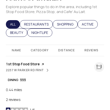
Explore popular things to do in the area, including 1st
Stop Food Store, Pizza Stop, and Cafe' Au Lait.
SEARCH BUSINESSES RELATED TO
ALL
SEARCH BUSINESSES RELATED TO
RESTAURANTS
SEARCH BUSINESSES RELATED T
SHOPPING
SEARCH BUSINES
ACTIVE
SEARCH BUSINESSES RELATED TO
BEAUTY
SEARCH BUSINESSES RELATED TO
NIGHTLIFE
NAME
CATEGORY
DISTANCE
REVIEWS
Visit the
1st Stop Food Store
page on Yelp
2237 W PARKER RD FRNT
SEARCH
ON GOOGLE MAPS
DINING · $$$
0.44
miles
2 reviews
1/5