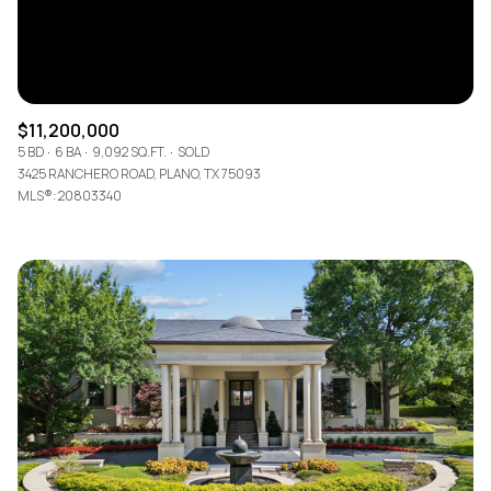
$11,200,000
5 BD
6 BA
9,092 SQ.FT.
SOLD
3425 RANCHERO ROAD, PLANO, TX 75093
MLS®: 20803340