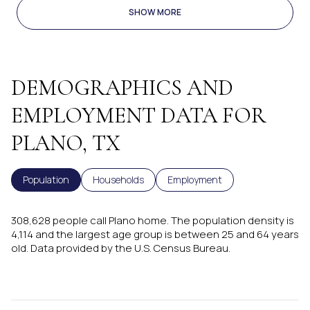
SHOW MORE
DEMOGRAPHICS AND
EMPLOYMENT DATA FOR
PLANO, TX
Population
Households
Employment
308,628 people call Plano home. The population density is
4,114 and the largest age group is
between 25 and 64 years
old.
Data provided by the U.S. Census Bureau.