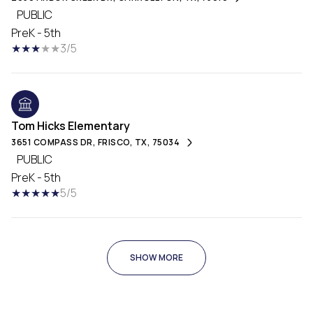
PUBLIC
PreK - 5th
3/5
Tom Hicks Elementary
3651 COMPASS DR, FRISCO, TX, 75034
PUBLIC
PreK - 5th
5/5
SHOW MORE