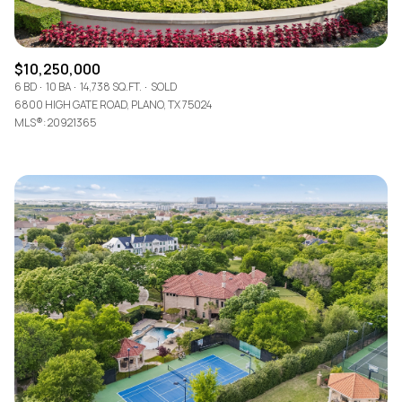
$10,250,000
6 BD
10 BA
14,738 SQ.FT.
SOLD
6800 HIGH GATE ROAD, PLANO, TX 75024
MLS®: 20921365