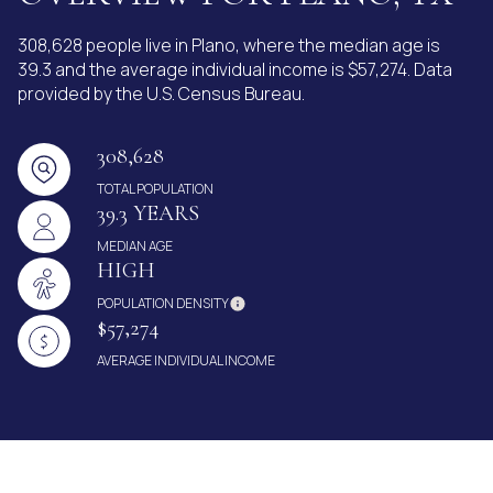
308,628 people live in Plano, where the median age is
39.3 and the average individual income is $57,274. Data
provided by the U.S. Census Bureau.
308,628
TOTAL POPULATION
39.3 YEARS
MEDIAN AGE
HIGH
POPULATION DENSITY
$57,274
AVERAGE INDIVIDUAL INCOME