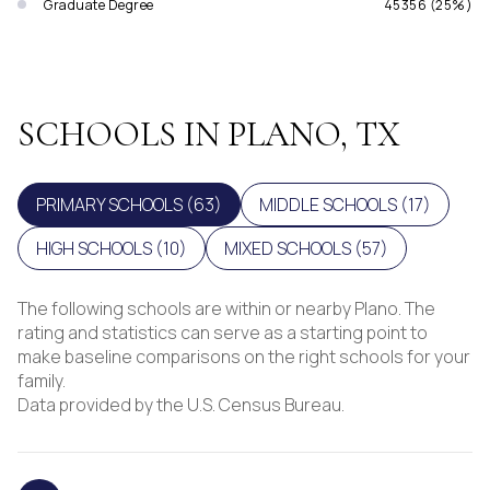
Graduate Degree
45356 (25%)
SCHOOLS IN PLANO, TX
PRIMARY SCHOOLS (
63
)
MIDDLE SCHOOLS (
17
)
HIGH SCHOOLS (
10
)
MIXED SCHOOLS (
57
)
The following schools are within or nearby Plano. The
rating and statistics can serve as a starting point to
make baseline comparisons on the right schools for your
family.