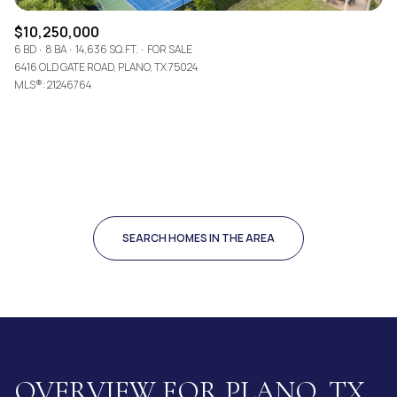
$10,250,000
6 BD
8 BA
14,636 SQ.FT.
FOR SALE
6416 OLD GATE ROAD, PLANO, TX 75024
MLS®: 21246764
SEARCH HOMES IN THE AREA
OVERVIEW FOR PLANO, TX