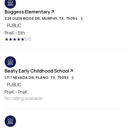
Boggess Elementary
225 GLEN RIDGE DR, MURPHY, TX, 75094
PUBLIC
PreK - 5th
5/5
Beaty Early Childhood School
1717 NEVADA DR, PLANO, TX, 75093
PUBLIC
PreK - PreK
No rating available