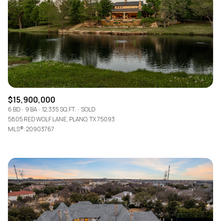
$12M
$15M
RESET ALL FILTERS
14,000 sq.ft.
16,000 sq.ft.
$15M
No Max
VIEW PROPERTIES
16,000 sq.ft.
18,000 sq.ft.
18,000 sq.ft.
20,000 sq.ft.
20,000 sq.ft.
No Max
$15,900,000
6 BD
9 BA
12,335 SQ.FT.
SOLD
5805 RED WOLF LANE, PLANO, TX 75093
MLS®: 20903767