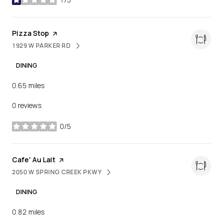
stars
Visit the
Pizza Stop
page on Yelp
1929 W PARKER RD
SEARCH
ON GOOGLE MAPS
DINING
0.65
miles
0 reviews
0/5
stars
Visit the
Cafe' Au Lait
page on Yelp
2050 W SPRING CREEK PKWY
SEARCH
ON GOOGLE MAPS
DINING
0.82
miles