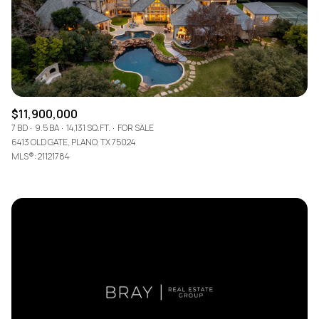
$11,900,000
7 BD
9.5 BA
14,131 SQ.FT.
FOR SALE
6413 OLD GATE, PLANO, TX 75024
MLS®: 21121784