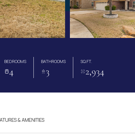
BEDROOMS
BATHROOMS
SQ.FT.
4
3
2,934
ATURES & AMENITIES