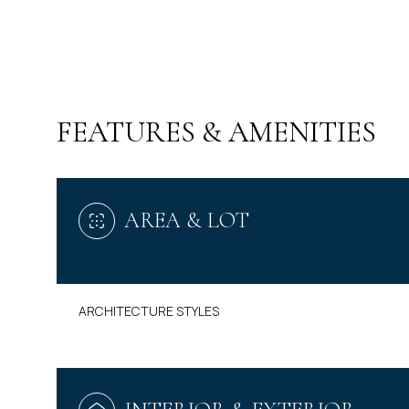
FEATURES & AMENITIES
AREA & LOT
ARCHITECTURE STYLES
MONDAY
TUESDAY
WEDNESDAY
10
11
12
AUG
AUG
AUG