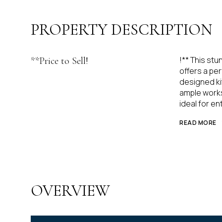
PROPERTY DESCRIPTION
!** This stu
**Price to Sell!
offers a pe
designed ki
ample works
ideal for en
READ MORE
OVERVIEW