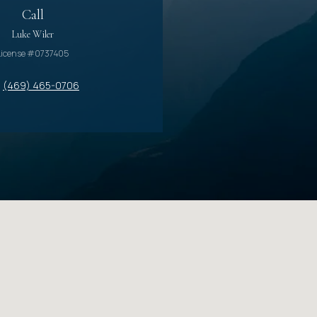
Call
Luke Wiler
License #0737405
(469) 465-0706