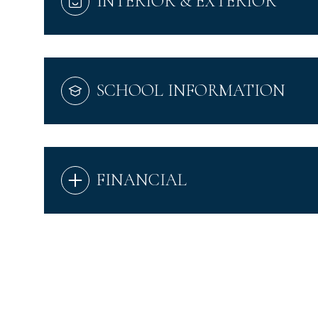
INTERIOR & EXTERIOR
SCHOOL INFORMATION
FINANCIAL