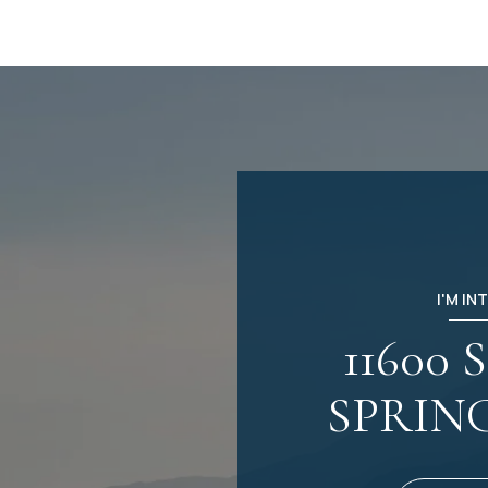
I'M IN
11600
SPRIN