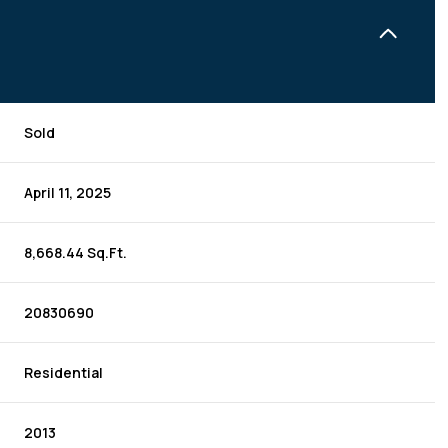
Sold
April 11, 2025
8,668.44 Sq.Ft.
20830690
Residential
2013