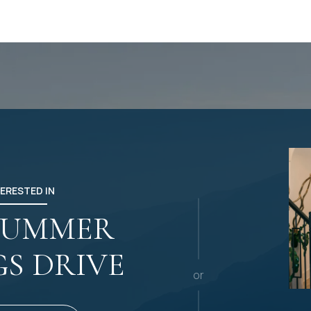
TERESTED IN
 SUMMER
GS DRIVE
or