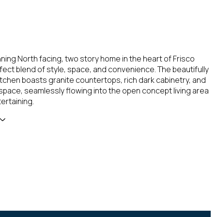
nning North facing, two story home in the heart of Frisco
rfect blend of style, space, and convenience. The beautifully
tchen boasts granite countertops, rich dark cabinetry, and
pace, seamlessly flowing into the open concept living area
tertaining.