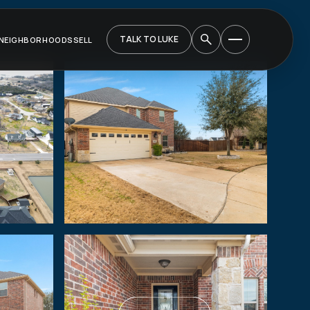
TALK TO LUKE
NEIGHBORHOODS
SELL