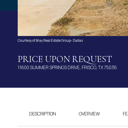
Courtesy of Bray Real Estate Group- Dallas
PRICE UPON REQUEST
11600 SUMMER SPRINGS DRIVE, FRISCO, TX 75036
DESCRIPTION
OVERVIEW
FE