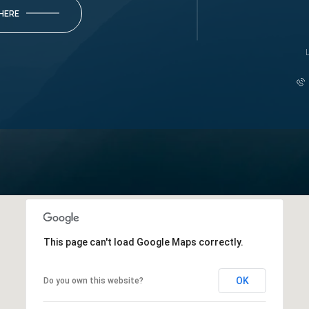
 HERE
This page can't load Google Maps correctly.
OK
Do you own this website?