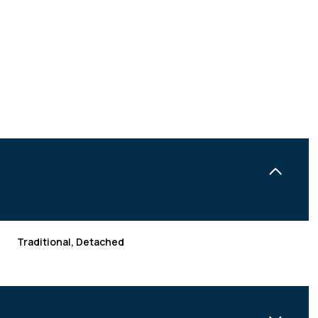
Traditional, Detached
THURSDAY
FRIDAY
SATURDAY
13
14
08
AUG
AUG
AUG