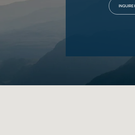
INQUIRE