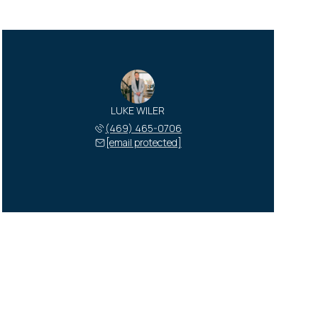
LUKE WILER
(469) 465-0706
[email protected]