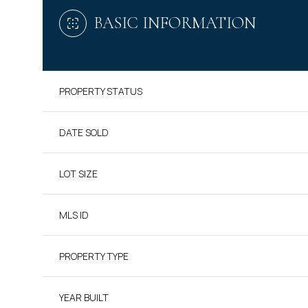
BASIC INFORMATION
PROPERTY STATUS
DATE SOLD
LOT SIZE
MLS ID
PROPERTY TYPE
YEAR BUILT