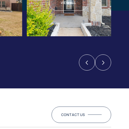
VIEW ALL
CONTACT US