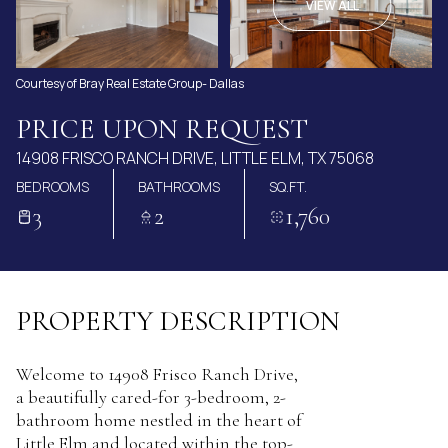
AUG
AUG
VIEW ALL
Courtesy of Bray Real Estate Group- Dallas
PRICE UPON REQUEST
14908 FRISCO RANCH DRIVE, LITTLE ELM, TX 75068
BEDROOMS
BATHROOMS
SQ.FT.
3
2
1,760
PROPERTY DESCRIPTION
Welcome to 14908 Frisco Ranch Drive,
a beautifully cared-for 3-bedroom, 2-
bathroom home nestled in the heart of
Little Elm and located within the top-