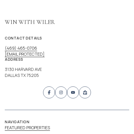
WIN WITH WILER
CONTACT DETAILS
(469) 465-0706
[EMAIL PROTECTED]
ADDRESS
3130 HARVARD AVE
DALLAS TX 75205
NAVIGATION
FEATURED PROPERTIES