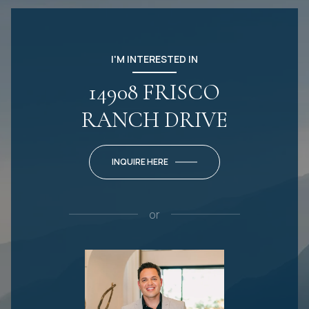
I'M INTERESTED IN
14908 FRISCO
RANCH DRIVE
INQUIRE HERE
or