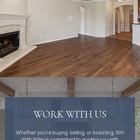
WORK WITH US
Whether you’re buying, selling, or investing, Win
With Wiler is committed to guiding you with