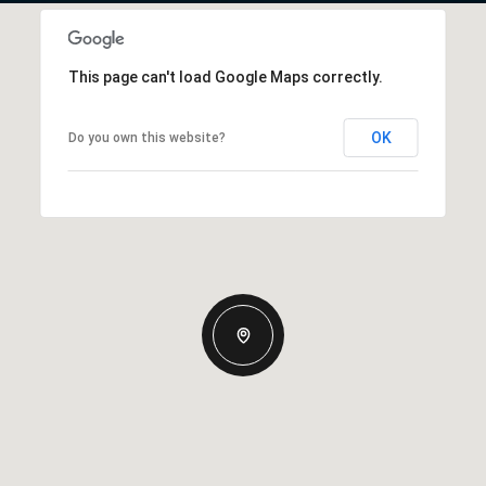
This page can't load Google Maps correctly.
OK
Do you own this website?