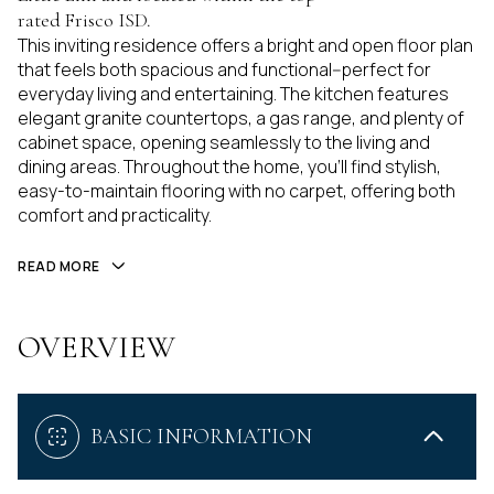
rated Frisco ISD.
This inviting residence offers a bright and open floor plan
that feels both spacious and functional--perfect for
everyday living and entertaining. The kitchen features
elegant granite countertops, a gas range, and plenty of
cabinet space, opening seamlessly to the living and
dining areas. Throughout the home, you'll find stylish,
easy-to-maintain flooring with no carpet, offering both
comfort and practicality.
READ MORE
OVERVIEW
BASIC INFORMATION