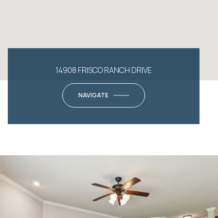
14908 FRISCO RANCH DRIVE
NAVIGATE