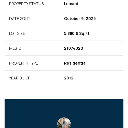
PROPERTY STATUS
Leased
DATE SOLD
October 9, 2025
LOT SIZE
5,880.6 Sq.Ft.
MLS ID
21074020
PROPERTY TYPE
Residential
YEAR BUILT
2012