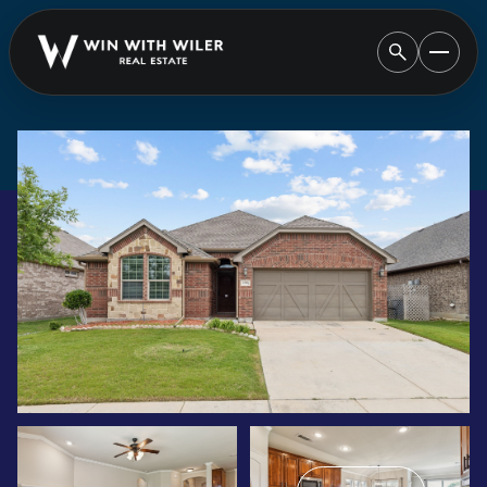
SATURDAY
SUNDAY
08
09