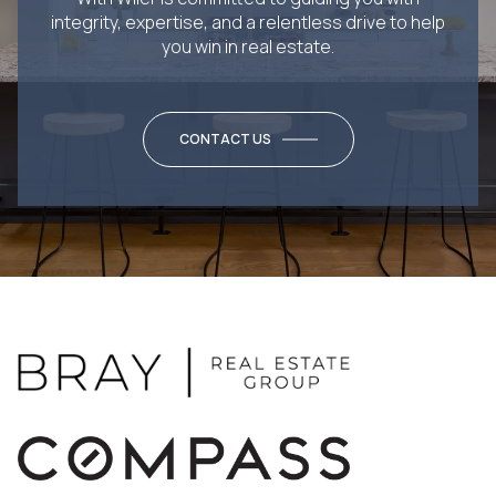
integrity, expertise, and a relentless drive to help
you win in real estate.
CONTACT US