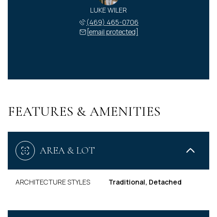
LUKE WILER
(469) 465-0706
[email protected]
FEATURES & AMENITIES
AREA & LOT
ARCHITECTURE STYLES
Traditional, Detached