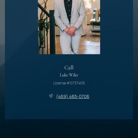
Call
Luke Wiler
License #0737405
(469) 465-0706