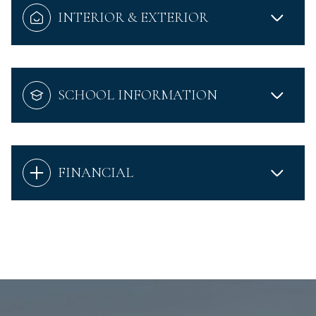
INTERIOR & EXTERIOR
SCHOOL INFORMATION
FINANCIAL