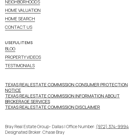
NEIGHBORHOODS
HOME VALUATION
HOME SEARCH
CONTACT US
USEFUL ITEMS
BLOG
PROPERTY VIDEOS
TESTIMONIALS
TEXAS REAL ESTATE COMMISSION CONSUMER PROTECTION
NOTICE
TEXAS REAL ESTATE COMMISSION INFORMATION ABOUT
BROKERAGE SERVICES​​​​​
​​​​​​​TEXAS REAL ESTATE COMMISSION DISCLAIMER
Bray Real Estate Group- Dallas | Office Number:
(972) 374-9994
Designated Broker: Chase Bray