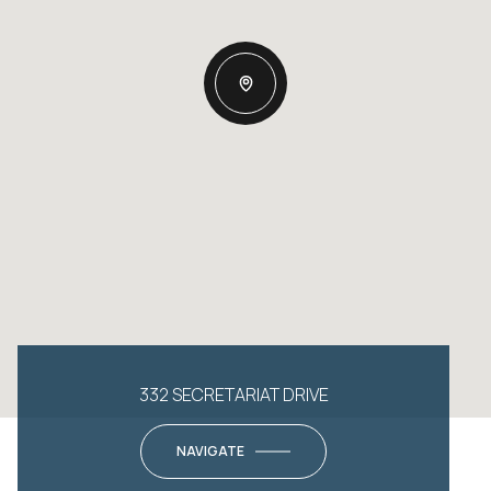
332 SECRETARIAT DRIVE
NAVIGATE