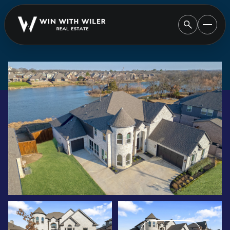
SATURDAY
SUNDAY
08
09