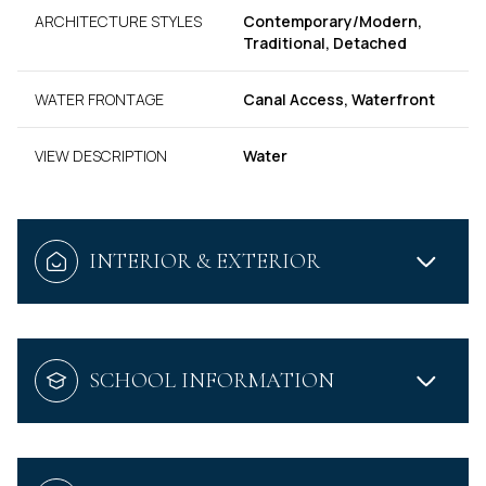
ARCHITECTURE STYLES
Contemporary/Modern,
Traditional, Detached
WATER FRONTAGE
Canal Access, Waterfront
VIEW DESCRIPTION
Water
INTERIOR & EXTERIOR
SCHOOL INFORMATION