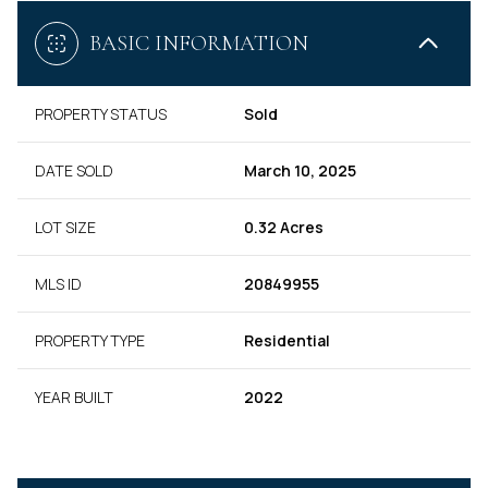
BASIC INFORMATION
PROPERTY STATUS
Sold
DATE SOLD
March 10, 2025
LOT SIZE
0.32 Acres
MLS ID
20849955
PROPERTY TYPE
Residential
YEAR BUILT
2022