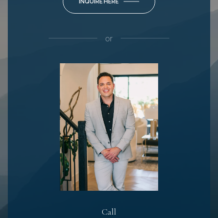
INQUIRE HERE
or
Call