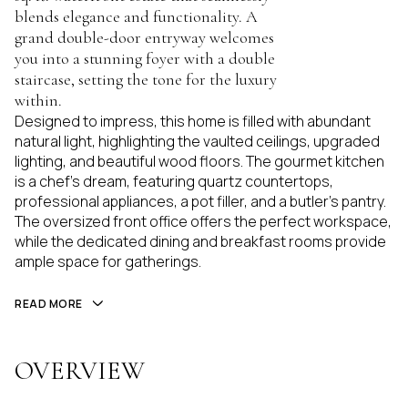
blends elegance and functionality. A
grand double-door entryway welcomes
you into a stunning foyer with a double
staircase, setting the tone for the luxury
within.
Designed to impress, this home is filled with abundant
natural light, highlighting the vaulted ceilings, upgraded
lighting, and beautiful wood floors. The gourmet kitchen
is a chef's dream, featuring quartz countertops,
professional appliances, a pot filler, and a butler's pantry.
The oversized front office offers the perfect workspace,
while the dedicated dining and breakfast rooms provide
ample space for gatherings.
READ MORE
OVERVIEW