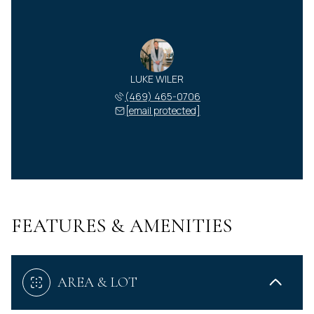
LUKE WILER
(469) 465-0706
[email protected]
FEATURES & AMENITIES
AREA & LOT