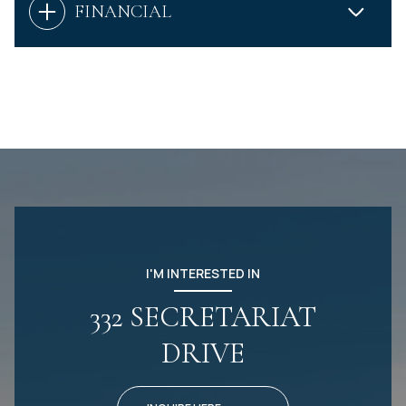
FINANCIAL
I'M INTERESTED IN
332 SECRETARIAT
DRIVE