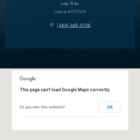
Luke Wiler
License #0737405
(469) 465-0706
This page can't load Google Maps correctly.
OK
Do you own this website?