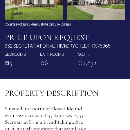
AUG
AUG
VIEW ALL
Courtesy of Bray Real Estate Group- Dallas
PRICE UPON REQUEST
332 SECRETARIAT DRIVE, HICKORY CREEK, TX 75065
BEDROOMS
BATHROOMS
SQ.FT.
5
6
4,872
PROPERTY DESCRIPTION
Situated just north of Flower Mound
with easy access to I-35 Expressway, 332
Secretariat Dr is a breathtaking 4,872
sq. ft. waterfront estate that seamlessly