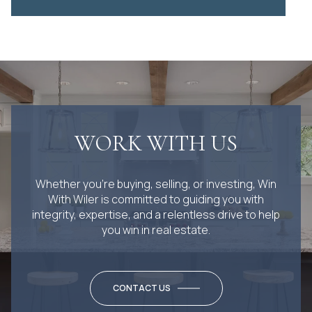
WORK WITH US
Whether you’re buying, selling, or investing, Win
With Wiler is committed to guiding you with
integrity, expertise, and a relentless drive to help
you win in real estate.
CONTACT US