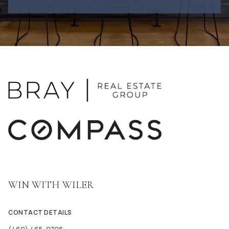
WIN WITH WILER
CONTACT DETAILS