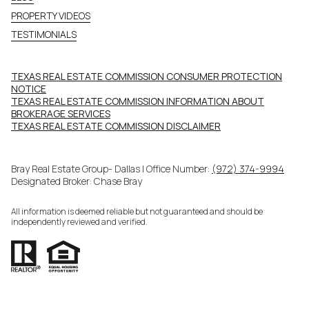
PROPERTY VIDEOS
TESTIMONIALS
TEXAS REAL ESTATE COMMISSION CONSUMER PROTECTION
NOTICE
TEXAS REAL ESTATE COMMISSION INFORMATION ABOUT
BROKERAGE SERVICES​​​​​
​​​​​​​TEXAS REAL ESTATE COMMISSION DISCLAIMER
Bray Real Estate Group- Dallas | Office Number:
(972) 374-9994
Designated Broker: Chase Bray
All information is deemed reliable but not guaranteed and should be
independently reviewed and verified.