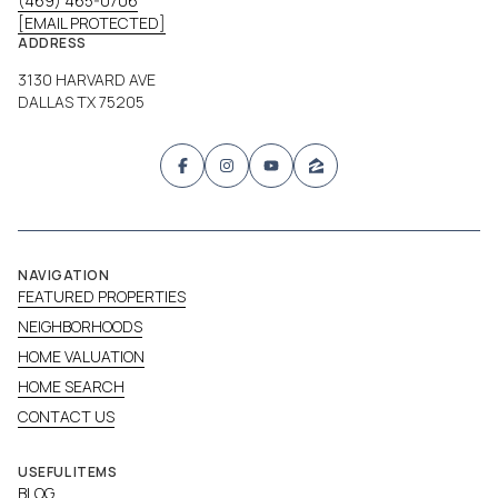
(469) 465-0706
[EMAIL PROTECTED]
ADDRESS
3130 HARVARD AVE
DALLAS TX 75205
NAVIGATION
FEATURED PROPERTIES
NEIGHBORHOODS
HOME VALUATION
HOME SEARCH
CONTACT US
USEFUL ITEMS
BLOG