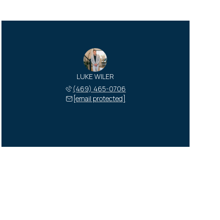
LUKE WILER
(469) 465-0706
[email protected]