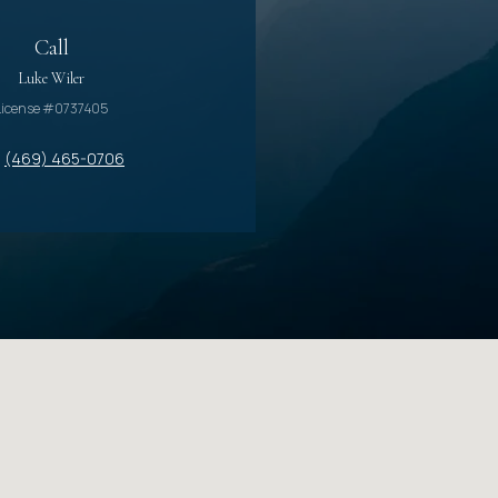
Call
Luke Wiler
License #0737405
(469) 465-0706