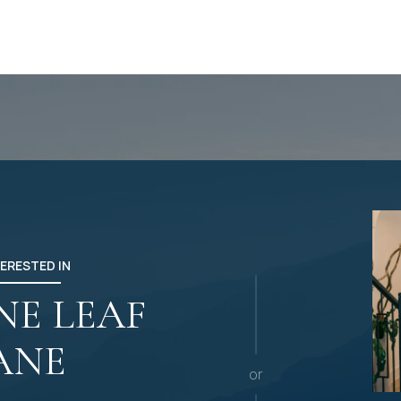
TERESTED IN
INE LEAF
ANE
or