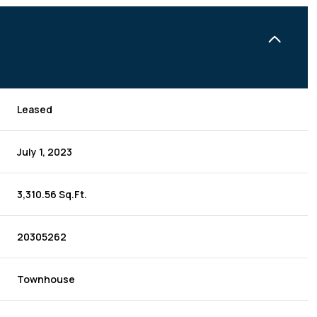
Leased
July 1, 2023
3,310.56 Sq.Ft.
20305262
Townhouse