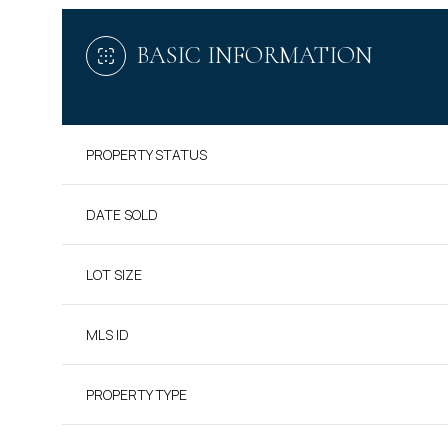
BASIC INFORMATION
PROPERTY STATUS
DATE SOLD
LOT SIZE
MLS ID
PROPERTY TYPE