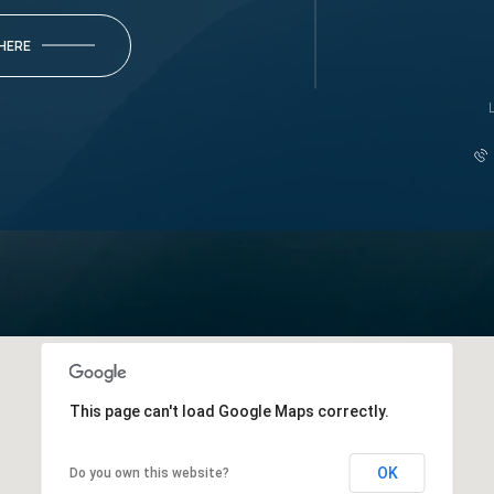
 HERE
This page can't load Google Maps correctly.
OK
Do you own this website?