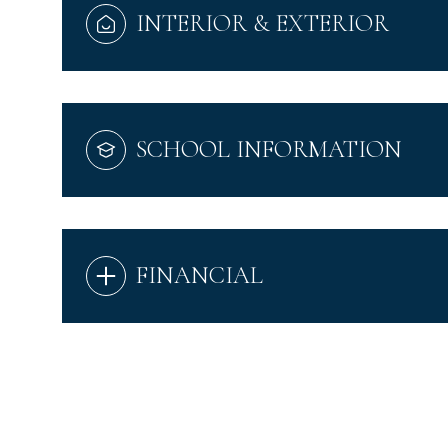
INTERIOR & EXTERIOR
SCHOOL INFORMATION
FINANCIAL