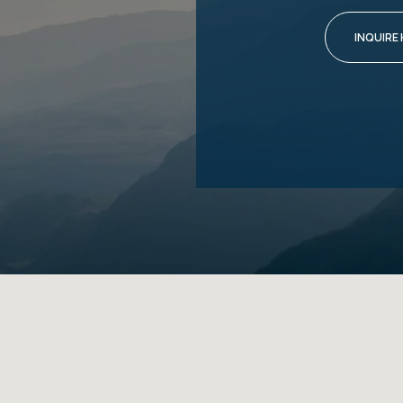
INQUIRE