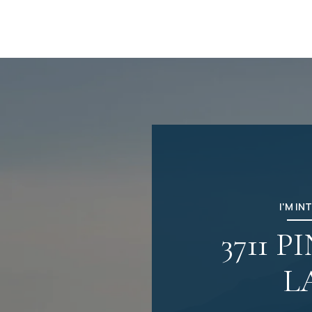
I'M IN
3711 P
L