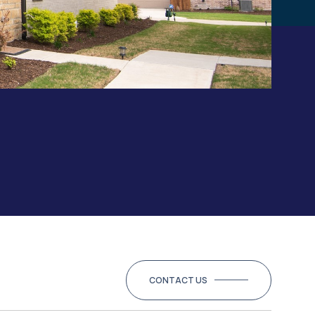
CONTACT US