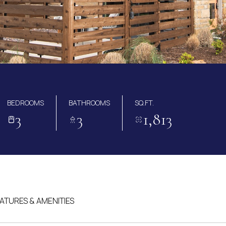
BEDROOMS
BATHROOMS
SQ.FT.
3
3
1,813
ATURES & AMENITIES