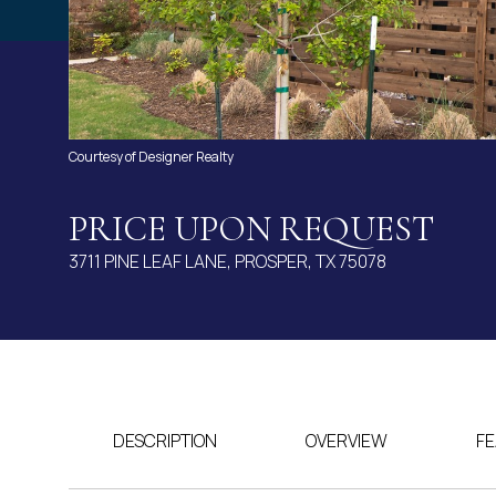
Courtesy of Designer Realty
PRICE UPON REQUEST
3711 PINE LEAF LANE, PROSPER, TX 75078
DESCRIPTION
OVERVIEW
FE