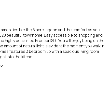
e amenities like the 5 acre lagoon and the comfort as you
2020 beautiful townhome. Easy accessible to shopping and
he highly acclaimed Prosper ISD . You will enjoy being on the
e amount of natural light is evident the moment you walk in.
mes features 3 bedroom up with a spacious living room
ight into the kitchen.