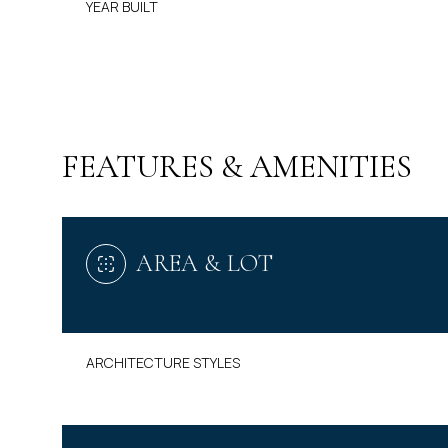
YEAR BUILT
FEATURES & AMENITIES
AREA & LOT
MONDAY
TUESDAY
WEDNESDAY
ARCHITECTURE STYLES
10
11
12
AUG
AUG
AUG