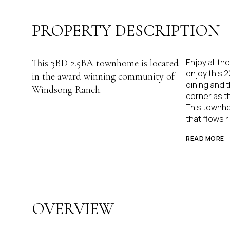
PROPERTY DESCRIPTION
Enjoy all th
This 3BD 2.5BA townhome is located
enjoy this 
in the award winning community of
dining and t
Windsong Ranch.
corner as th
This townho
that flows r
READ MORE
OVERVIEW