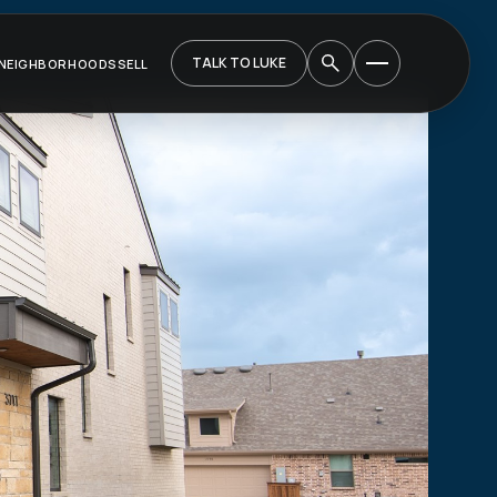
TALK TO LUKE
NEIGHBORHOODS
SELL