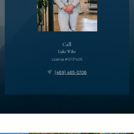
Call
Luke Wiler
License #0737405
(469) 465-0706