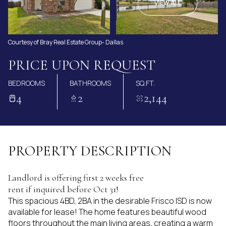
AUG
AUG
VIEW ALL
Courtesy of Bray Real Estate Group- Dallas
PRICE UPON REQUEST
BEDROOMS
BATHROOMS
SQ.FT.
4
2
2,144
PROPERTY DESCRIPTION
Landlord is offering first 2 weeks free
rent if inquired before Oct 31!
This spacious 4BD, 2BA in the desirable Frisco ISD is now
available for lease! The home features beautiful wood
floors throughout the main living areas, creating a warm