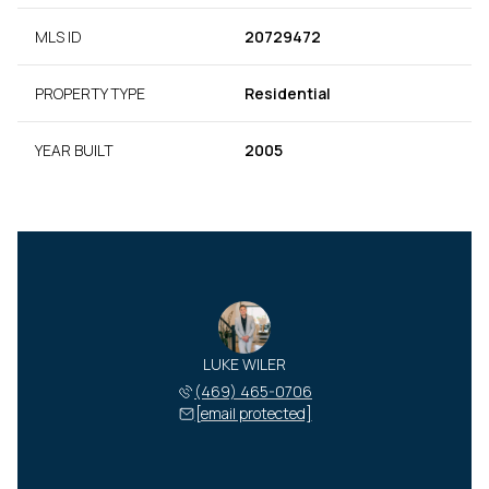
MLS ID
20729472
PROPERTY TYPE
Residential
YEAR BUILT
2005
LUKE WILER
(469) 465-0706
[email protected]