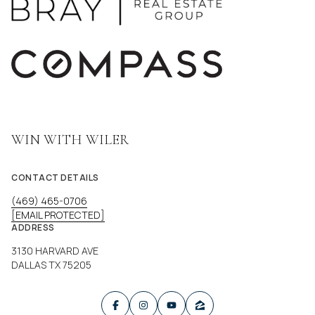
WIN WITH WILER
CONTACT DETAILS
(469) 465-0706
[EMAIL PROTECTED]
ADDRESS
3130 HARVARD AVE
DALLAS TX 75205