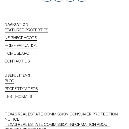
NAVIGATION
FEATURED PROPERTIES
NEIGHBORHOODS
HOME VALUATION
HOME SEARCH
CONTACT US
USEFUL ITEMS
BLOG
PROPERTY VIDEOS
TESTIMONIALS
TEXAS REAL ESTATE COMMISSION CONSUMER PROTECTION
NOTICE
TEXAS REAL ESTATE COMMISSION INFORMATION ABOUT