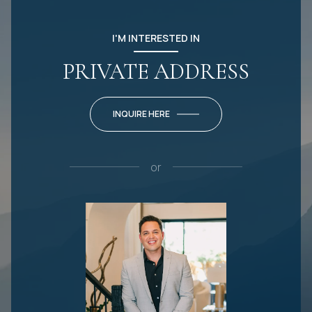
I'M INTERESTED IN
PRIVATE ADDRESS
INQUIRE HERE
or