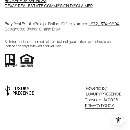
BROKERAGE SERVICES​​​​​
​​​​​​​TEXAS REAL ESTATE COMMISSION DISCLAIMER
Bray Real Estate Group- Dallas | Office Number:
(972) 374-9994
Designated Broker: Chase Bray
All information is deemed reliable but not guaranteed and should be
independently reviewed and verified.
Powered by
LUXURY PRESENCE
Copyright ©
2026
PRIVACY POLICY