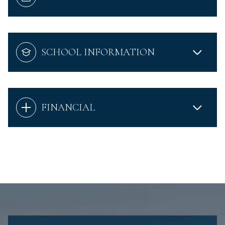
SCHOOL INFORMATION
FINANCIAL