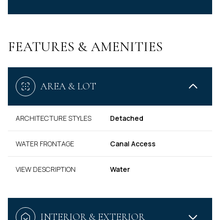
FEATURES & AMENITIES
AREA & LOT
ARCHITECTURE STYLES
Detached
WATER FRONTAGE
Canal Access
VIEW DESCRIPTION
Water
INTERIOR & EXTERIOR