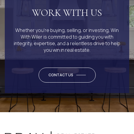
WORK WITH US
Whether you’re buying, selling, or investing, Win
With Wiler is committed to guiding you with
integrity, expertise, and a relentless drive to help
you win in real estate.
CONTACT US