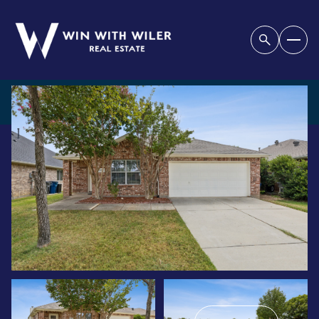
THURSDAY
FRIDAY
06
07