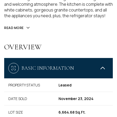
and welcoming atmosphere. The kitchen is complete with
white cabinets, gorgeous granite countertops, and all
the appliances you need, plus, the refrigerator stays!
READ MORE
OVERVIEW
BASIC INFORMATION
PROPERTY STATUS
Leased
DATE SOLD
November 23, 2024
LOT SIZE
6,664.68 Sq.Ft.